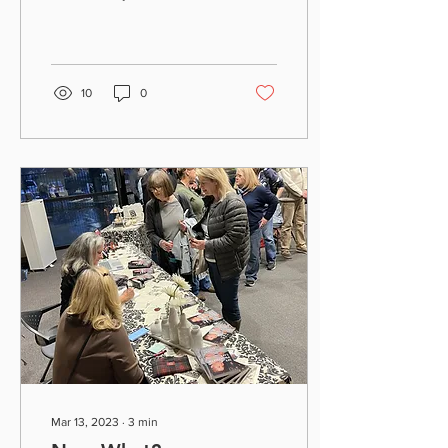
signing in Fairfield. If you
missed it, here’s another...
10
0
Mar 13, 2023
∙
3
min