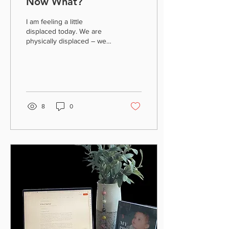
Now What?
I am feeling a little
displaced today. We are
physically displaced – we
voluntarily evacuated our
place of residence because
of the flood...
8
0