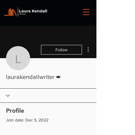
More actions
Follow
laurakendallwriter
Admin
laurakendallwriter
Profile
Join date: Dec 5, 2022