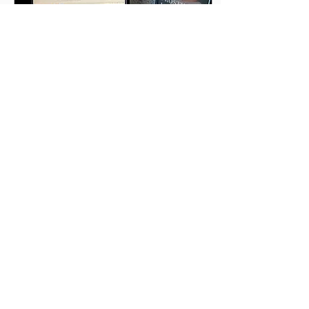
Mar 13, 2023
∙
4
min
A Book Signing?
Have you done one? Have
you been to one? Good
Morning Friends! The last
newsletter, The Hardest
Chapter to Write, began
with the...
14
0
Load More