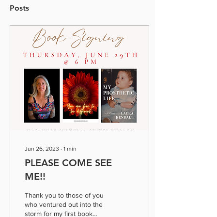
Posts
Jun 26, 2023
∙
1
min
PLEASE COME SEE
ME!!
Thank you to those of you
who ventured out into the
storm for my first book