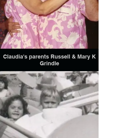
Claudia's parents Russell & Mary K
Grindle