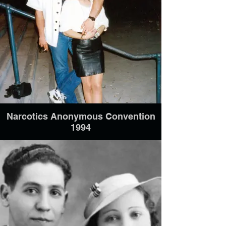
Narcotics Anonymous Convention
1994