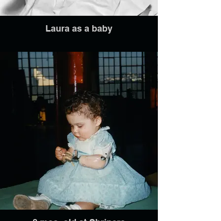
Laura as a baby