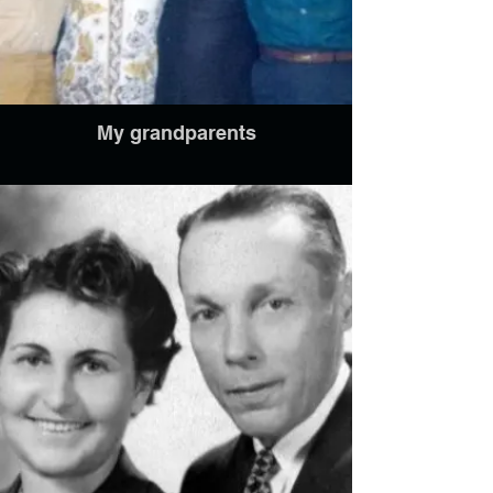
My grandparents