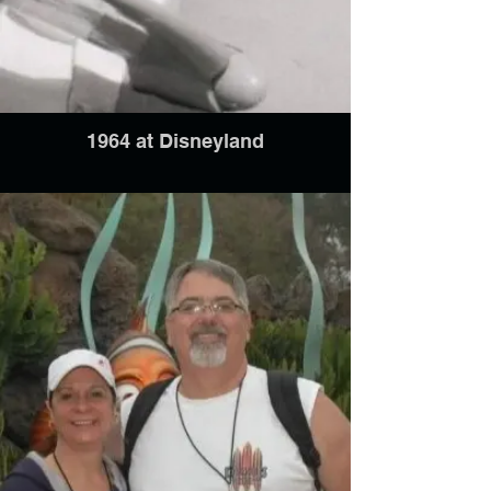
1964 at Disneyland