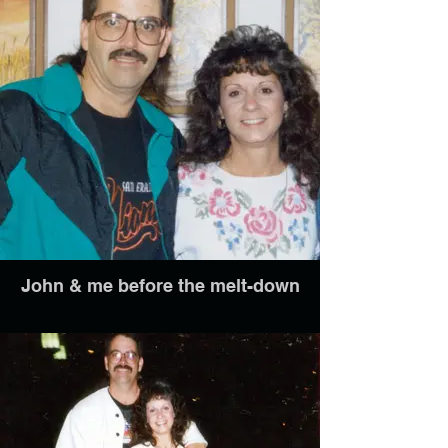
John & me before the melt-down