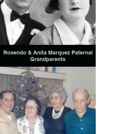
Rosendo & Anita Marquez Paternal
Grandparents