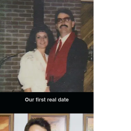
Our first real date