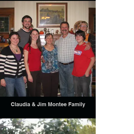
Claudia & Jim Montee Family