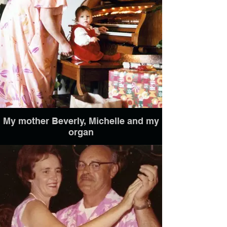
My mother Beverly, Michelle and my
organ