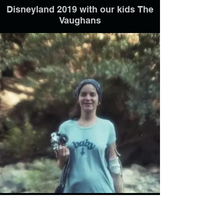
Disneyland 2019 with our kids The
Vaughans
6 mos. prego with Michelle