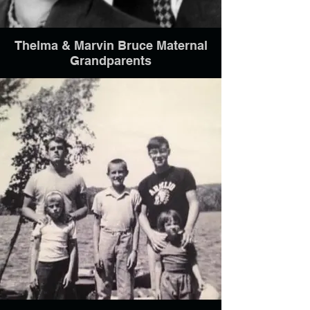
Thelma & Marvin Bruce Maternal
Grandparents