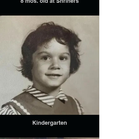
8 mos. old at Shriners
Kindergarten