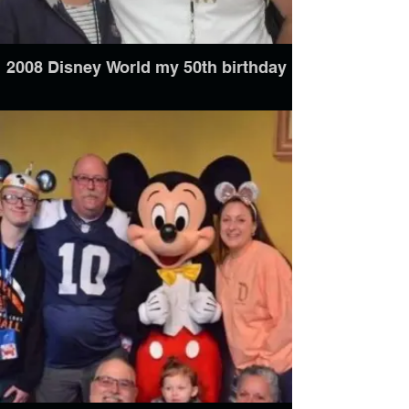
2008 Disney World my 50th birthday