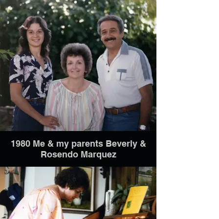
1980 Me & my parents Beverly &
Rosendo Marquez