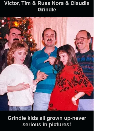
Victor, Tim & Russ Nora & Claudia
Grindle
Grindle kids all grown up-never
serious in pictures!