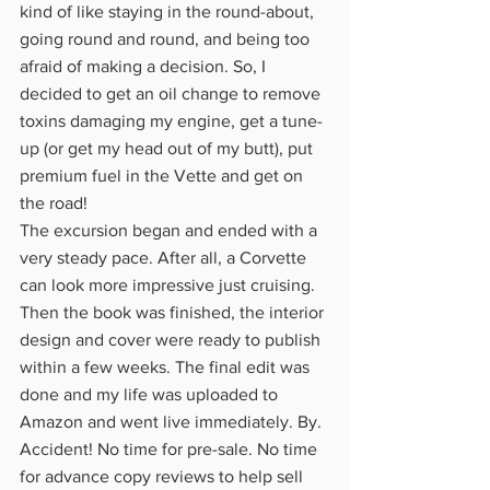
kind of like staying in the round-about, 
going round and round, and being too 
afraid of making a decision. So, I 
decided to get an oil change to remove 
toxins damaging my engine, get a tune-
up (or get my head out of my butt), put 
premium fuel in the Vette and get on 
the road!
The excursion began and ended with a 
very steady pace. After all, a Corvette 
can look more impressive just cruising. 
Then the book was finished, the interior 
design and cover were ready to publish 
within a few weeks. The final edit was 
done and my life was uploaded to 
Amazon and went live immediately. By. 
Accident! No time for pre-sale. No time 
for advance copy reviews to help sell 