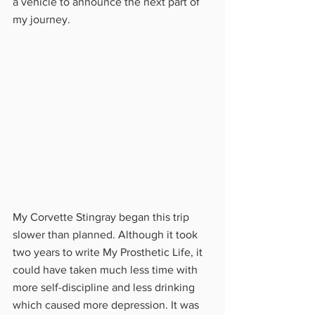
a vehicle to announce the next part of 
my journey.
My Corvette Stingray began this trip 
slower than planned. Although it took 
two years to write My Prosthetic Life, it 
could have taken much less time with 
more self-discipline and less drinking 
which caused more depression. It was 