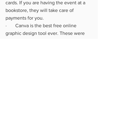
cards. If you are having the event at a 
bookstore, they will take care of 
payments for you.
·       Canva is the best free online 
graphic design tool ever. These were 
created using this:
o   QR code for scanning directly to 
my website
o   Price list for books – so people 
don’t have to ask (that would be 
awkward)
o   Media Kit – to hand out to 
anyone interested in having future 
book signings or events for you.
The rest is just whatever you feel like 
doing to make your space inviting, 