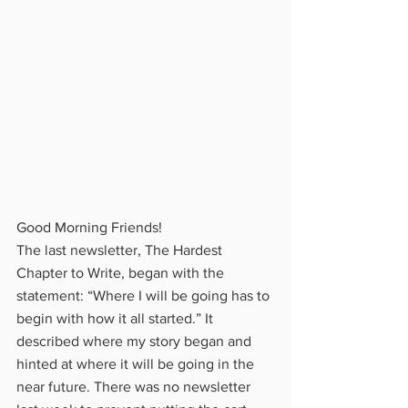
Good Morning Friends!
The last newsletter, The Hardest 
Chapter to Write, began with the 
statement: “Where I will be going has to 
begin with how it all started.” It 
described where my story began and 
hinted at where it will be going in the 
near future. There was no newsletter 