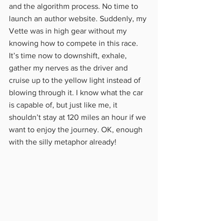
and the algorithm process. No time to 
launch an author website. Suddenly, my 
Vette was in high gear without my 
knowing how to compete in this race. 
It’s time now to downshift, exhale, 
gather my nerves as the driver and 
cruise up to the yellow light instead of 
blowing through it. I know what the car 
is capable of, but just like me, it 
shouldn’t stay at 120 miles an hour if we 
want to enjoy the journey. OK, enough 
with the silly metaphor already!