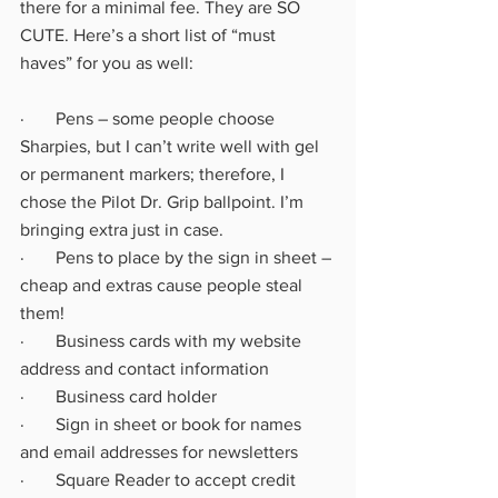
there for a minimal fee. They are SO 
CUTE. Here’s a short list of “must 
haves” for you as well:
·       Pens – some people choose 
Sharpies, but I can’t write well with gel 
or permanent markers; therefore, I 
chose the Pilot Dr. Grip ballpoint. I’m 
bringing extra just in case.
·       Pens to place by the sign in sheet – 
cheap and extras cause people steal 
them!
·       Business cards with my website 
address and contact information
·       Business card holder
·       Sign in sheet or book for names 
and email addresses for newsletters
·       Square Reader to accept credit 