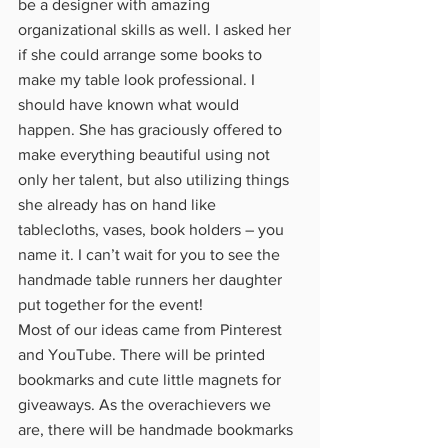
be a designer with amazing 
organizational skills as well. I asked her 
if she could arrange some books to 
make my table look professional. I 
should have known what would 
happen. She has graciously offered to 
make everything beautiful using not 
only her talent, but also utilizing things 
she already has on hand like 
tablecloths, vases, book holders – you 
name it. I can’t wait for you to see the 
handmade table runners her daughter 
put together for the event!
Most of our ideas came from Pinterest 
and YouTube. There will be printed 
bookmarks and cute little magnets for 
giveaways. As the overachievers we 
are, there will be handmade bookmarks 