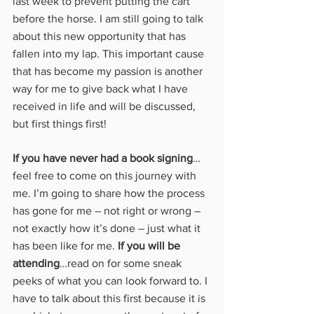
last week to prevent putting the cart 
before the horse. I am still going to talk 
about this new opportunity that has 
fallen into my lap. This important cause 
that has become my passion is another 
way for me to give back what I have 
received in life and will be discussed, 
but first things first!
If you have never had a book signing
…
feel free to come on this journey with 
me. I’m going to share how the process 
has gone for me – not right or wrong – 
not exactly how it’s done – just what it 
has been like for me. 
If you will be 
attending
…read on for some sneak 
peeks of what you can look forward to. I 
have to talk about this first because it is 