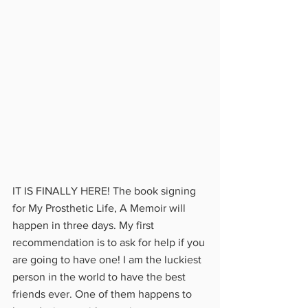
IT IS FINALLY HERE! The book signing 
for My Prosthetic Life, A Memoir will 
happen in three days. My first 
recommendation is to ask for help if you 
are going to have one! I am the luckiest 
person in the world to have the best 
friends ever. One of them happens to 