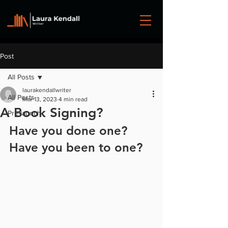
Post
All Posts
laurakendallwriter
All Posts
Mar 13, 2023
4 min read
A Book Signing?
Pre-launch
Have you done one? 
Have you been to one?