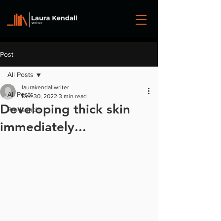
Post
All Posts
laurakendallwriter
All Posts
Dec 30, 2022
3 min read
Developing thick skin
Pre-launch
immediately...