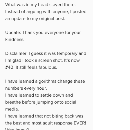
What was in my head stayed there. 
Instead of arguing with anyone, I posted 
an update to my original post: 
Update: Thank you everyone for your 
kindness. 
Disclaimer: I guess it was temporary and 
I’m glad I took a screen shot. It’s now 
#40
. It still feels fabulous. 
I have learned algorithms change these 
numbers every hour. 
I have learned to settle down and 
breathe before jumping onto social 
media.
I have learned that not biting back was 
the best and most adult response EVER! 
Who knew?