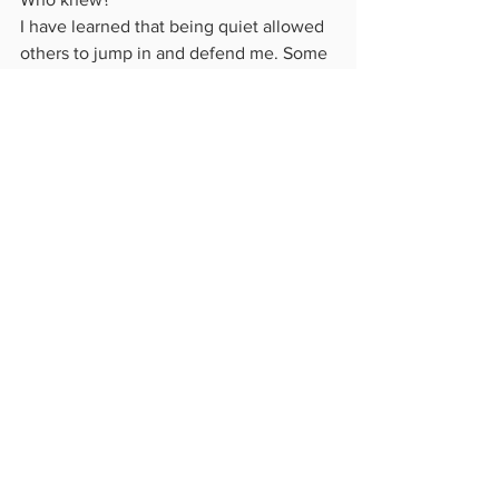
I have learned that being quiet allowed 
others to jump in and defend me. Some 
even "spanked" the mean people for 
me. It made me look so much better!
Today's lesson was a good one!  I 
wonder what the next one will be...
See All
Recent Posts