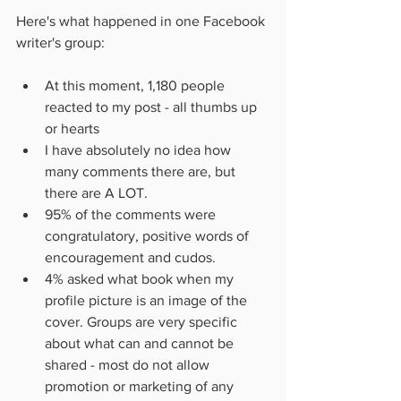
Here's what happened in one Facebook 
writer's group:
At this moment, 1,180 people 
reacted to my post - all thumbs up 
or hearts 
I have absolutely no idea how 
many comments there are, but 
there are A LOT.
95% of the comments were 
congratulatory, positive words of 
encouragement and cudos.
4% asked what book when my 
profile picture is an image of the 
cover. Groups are very specific 
about what can and cannot be 
shared - most do not allow 
promotion or marketing of any 