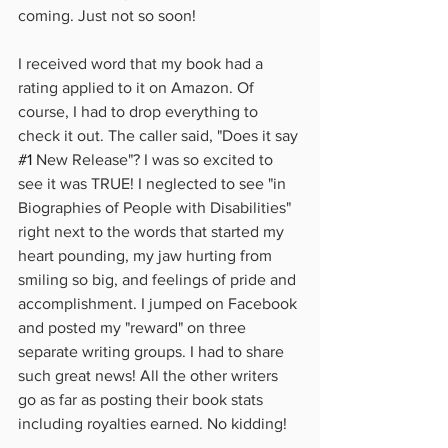
coming. Just not so soon!
I received word that my book had a 
rating applied to it on Amazon. Of 
course, I had to drop everything to 
check it out. The caller said, "Does it say 
#1
 New Release"? I was so excited to 
see it was TRUE! I neglected to see "in 
Biographies of People with Disabilities" 
right next to the words that started my 
heart pounding, my jaw hurting from 
smiling so big, and feelings of pride and 
accomplishment. I jumped on Facebook 
and posted my "reward" on three 
separate writing groups. I had to share 
such great news! All the other writers 
go as far as posting their book stats 
including royalties earned. No kidding!