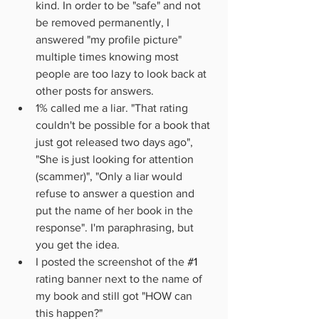
kind. In order to be "safe" and not 
be removed permanently, I 
answered "my profile picture" 
multiple times knowing most 
people are too lazy to look back at 
other posts for answers.
1% called me a liar. "That rating 
couldn't be possible for a book that 
just got released two days ago", 
"She is just looking for attention 
(scammer)", "Only a liar would 
refuse to answer a question and 
put the name of her book in the 
response". I'm paraphrasing, but 
you get the idea.
I posted the screenshot of the 
#1
rating banner next to the name of 
my book and still got "HOW can 
this happen?"