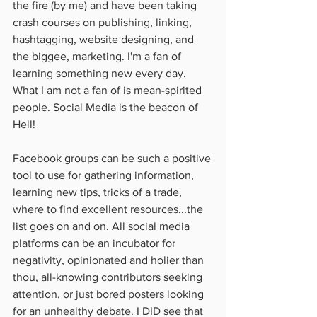
the fire (by me) and have been taking 
crash courses on publishing, linking, 
hashtagging, website designing, and 
the biggee, marketing. I'm a fan of 
learning something new every day. 
What I am not a fan of is mean-spirited 
people. Social Media is the beacon of 
Hell! 
Facebook groups can be such a positive 
tool to use for gathering information, 
learning new tips, tricks of a trade, 
where to find excellent resources...the 
list goes on and on. All social media 
platforms can be an incubator for 
negativity, opinionated and holier than 
thou, all-knowing contributors seeking 
attention, or just bored posters looking 
for an unhealthy debate. I DID see that 