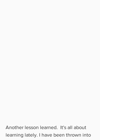
Another lesson learned.  It's all about 
learning lately. I have been thrown into 